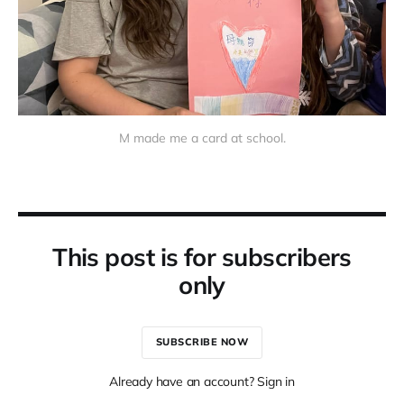
M made me a card at school.
This post is for subscribers
only
SUBSCRIBE NOW
Already have an account? Sign in