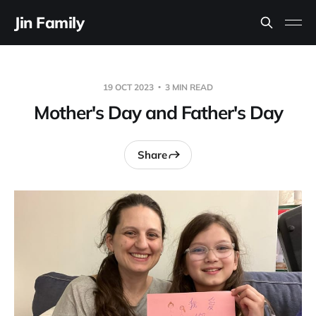
Jin Family
19 OCT 2023
3 MIN READ
Mother's Day and Father's Day
Share