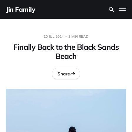
Jin Family
10 JUL 2024
3 MIN READ
Finally Back to the Black Sands
Beach
Share