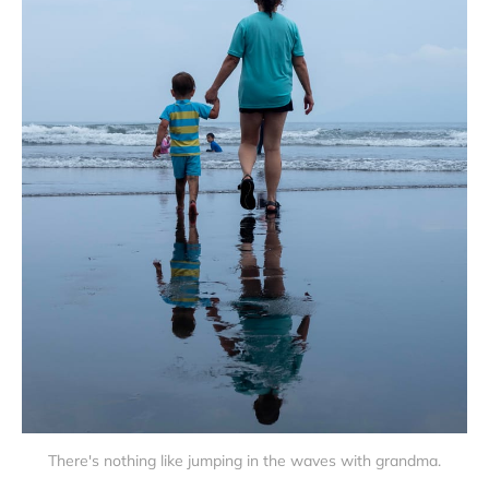
There's nothing like jumping in the waves with grandma.