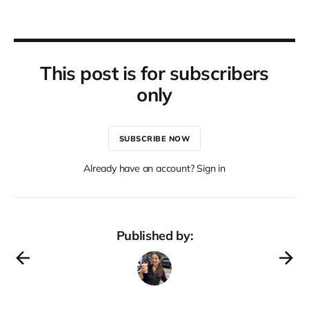
This post is for subscribers
only
SUBSCRIBE NOW
Already have an account? Sign in
Published by: