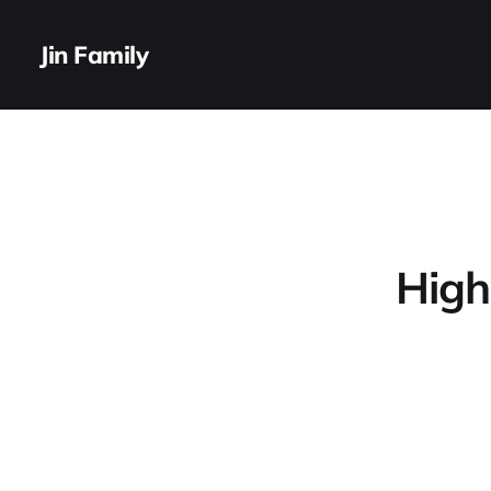
Jin Family
High 