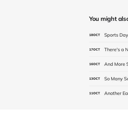
You might also 
Sports Da
18
OCT
There's a
17
OCT
And More S
16
OCT
So Many Sc
13
OCT
Another Ea
11
OCT