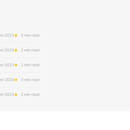
Oct 2023
3 min read
Oct 2023
2 min read
Oct 2023
2 min read
Oct 2023
3 min read
Oct 2023
2 min read