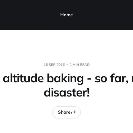
Home
15 SEP 2016
2 MIN READ
altitude baking - so far,
disaster!
Share