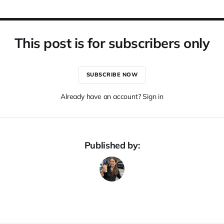
This post is for subscribers only
SUBSCRIBE NOW
Already have an account? Sign in
Published by: