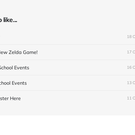
like...
y
18 
 New Zelda Game!
17 
chool Events
16 
hool Events
13 
ster Here
11 