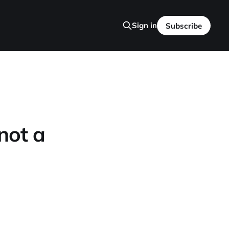
Sign in
Subscribe
 not a