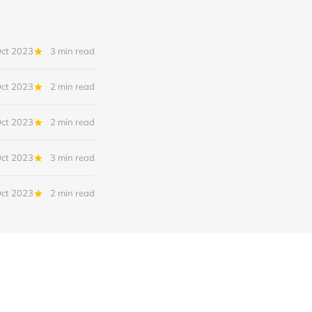
Oct 2023
3 min read
Oct 2023
2 min read
Oct 2023
2 min read
Oct 2023
3 min read
Oct 2023
2 min read