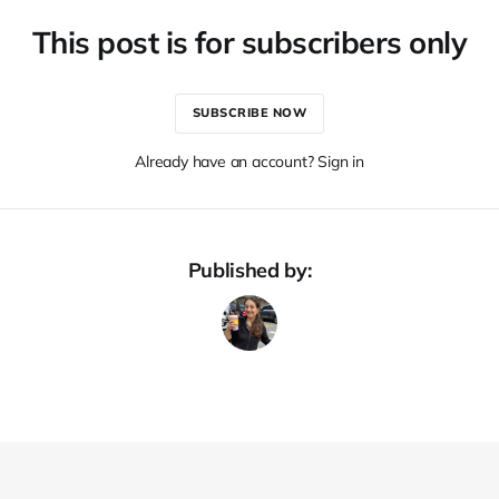
This post is for subscribers only
SUBSCRIBE NOW
Already have an account? Sign in
Published by: