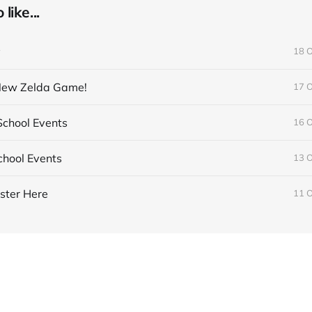
like...
y
18 
 New Zelda Game!
17 
chool Events
16 
hool Events
13 
ster Here
11 