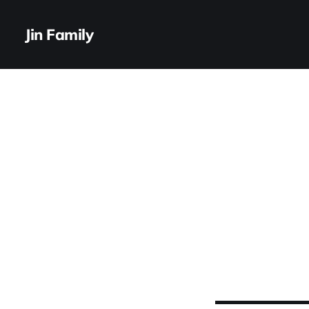
Jin Family