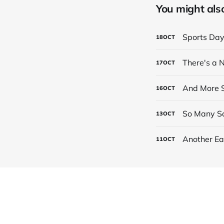
You might also 
Sports Da
18
OCT
There's a
17
OCT
And More S
16
OCT
So Many Sc
13
OCT
Another Ea
11
OCT