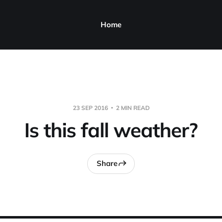
Home
23 SEP 2016
2 MIN READ
Is this fall weather?
Share