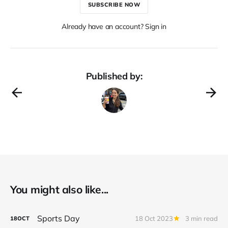
SUBSCRIBE NOW
Already have an account? Sign in
Published by:
You might also like...
Sports Day
18 Oct 2023
3 min read
18
OCT