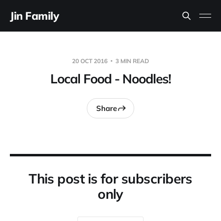
Jin Family
20 OCT 2016
3 MIN READ
Local Food - Noodles!
Share
This post is for subscribers
only