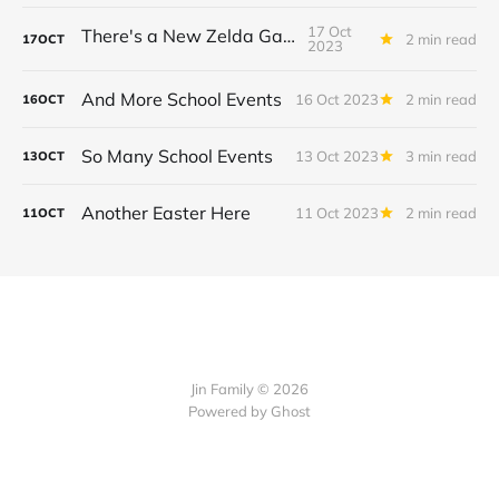
17 Oct
There's a New Zelda Game!
2 min read
17
OCT
2023
And More School Events
16 Oct 2023
2 min read
16
OCT
So Many School Events
13 Oct 2023
3 min read
13
OCT
Another Easter Here
11 Oct 2023
2 min read
11
OCT
Jin Family © 2026
Powered by
Ghost