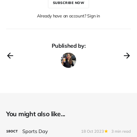
SUBSCRIBE NOW
Already have an account? Sign in
Published by:
You might also like...
Sports Day
18 Oct 2023
3 min read
18
OCT