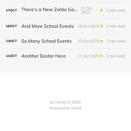
17 Oct
There's a New Zelda Game!
2 min read
17
OCT
2023
And More School Events
16 Oct 2023
2 min read
16
OCT
So Many School Events
13 Oct 2023
3 min read
13
OCT
Another Easter Here
11 Oct 2023
2 min read
11
OCT
Jin Family © 2026
Powered by
Ghost