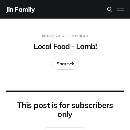
Jin Family
06 NOV 2016
3 MIN READ
Local Food - Lamb!
Share
This post is for subscribers
only