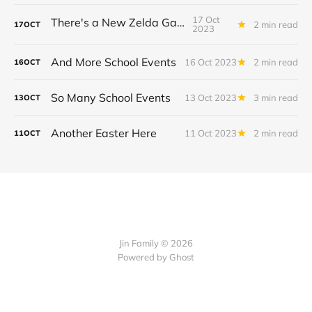
17 Oct
There's a New Zelda Game!
2 min read
17
OCT
2023
And More School Events
16 Oct 2023
2 min read
16
OCT
So Many School Events
13 Oct 2023
3 min read
13
OCT
Another Easter Here
11 Oct 2023
2 min read
11
OCT
Jin Family © 2026
Powered by
Ghost