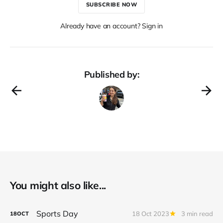
SUBSCRIBE NOW
Already have an account? Sign in
Published by:
You might also like...
Sports Day
18 Oct 2023
3 min read
18
OCT