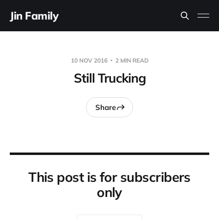
Jin Family
10 NOV 2016
2 MIN READ
Still Trucking
Share
This post is for subscribers
only