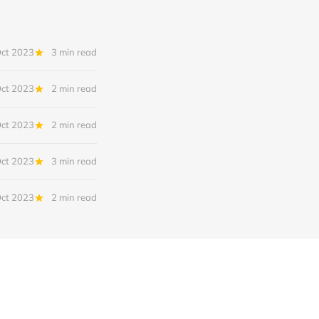
Oct 2023
3 min read
Oct 2023
2 min read
Oct 2023
2 min read
Oct 2023
3 min read
Oct 2023
2 min read