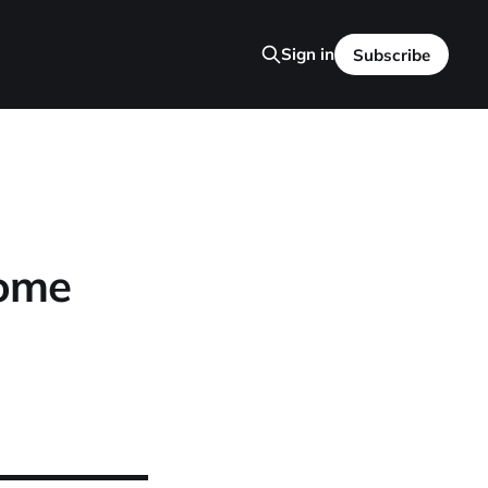
Sign in
Subscribe
Home