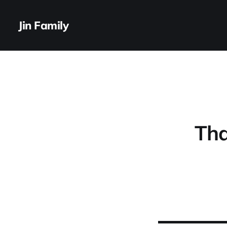
Jin Family
Tha