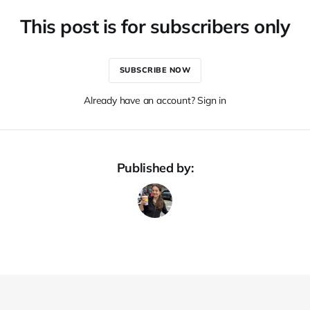
This post is for subscribers only
SUBSCRIBE NOW
Already have an account? Sign in
Published by: