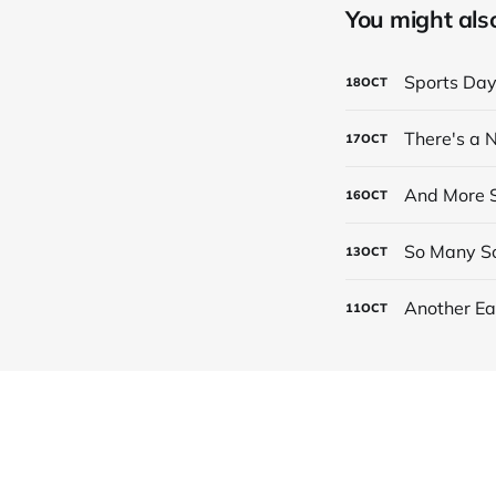
You might also 
Sports Da
18
OCT
There's a
17
OCT
And More S
16
OCT
So Many Sc
13
OCT
Another Ea
11
OCT