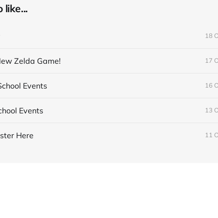
like...
y
18 
 New Zelda Game!
17 
chool Events
16 
hool Events
13 
ster Here
11 