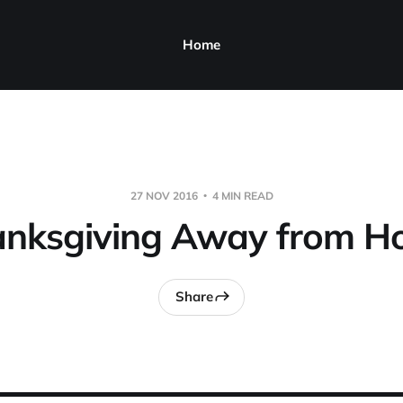
Home
27 NOV 2016
4 MIN READ
nksgiving Away from 
Share