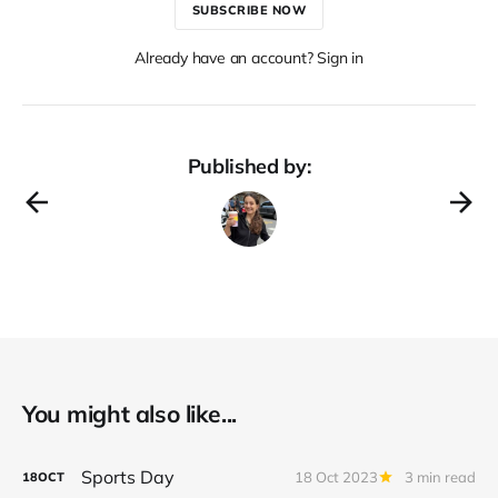
SUBSCRIBE NOW
Already have an account? Sign in
Published by:
You might also like...
Sports Day
18 Oct 2023
3 min read
18
OCT