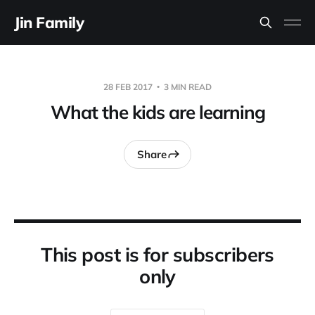
Jin Family
28 FEB 2017
3 MIN READ
What the kids are learning
Share
This post is for subscribers
only