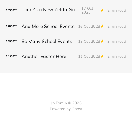
17 Oct
There's a New Zelda Game!
2 min read
17
OCT
2023
And More School Events
16 Oct 2023
2 min read
16
OCT
So Many School Events
13 Oct 2023
3 min read
13
OCT
Another Easter Here
11 Oct 2023
2 min read
11
OCT
Jin Family © 2026
Powered by
Ghost