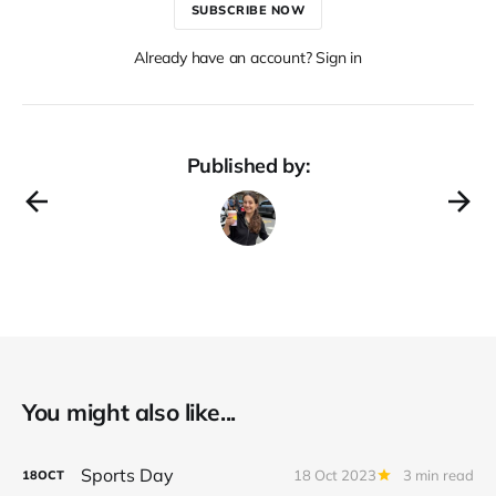
SUBSCRIBE NOW
Already have an account? Sign in
Published by:
You might also like...
Sports Day
18 Oct 2023
3 min read
18
OCT