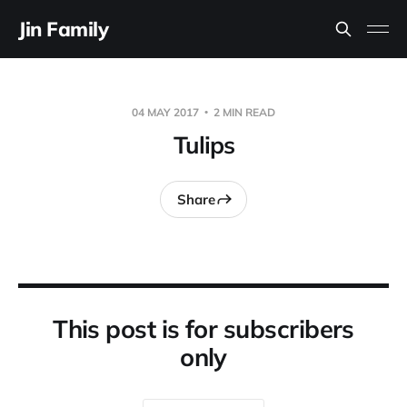
Jin Family
04 MAY 2017
2 MIN READ
Tulips
Share
This post is for subscribers
only