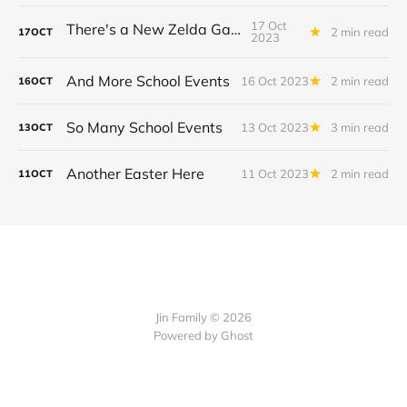
17 Oct
There's a New Zelda Game!
2 min read
17
OCT
2023
And More School Events
16 Oct 2023
2 min read
16
OCT
So Many School Events
13 Oct 2023
3 min read
13
OCT
Another Easter Here
11 Oct 2023
2 min read
11
OCT
Jin Family © 2026
Powered by
Ghost