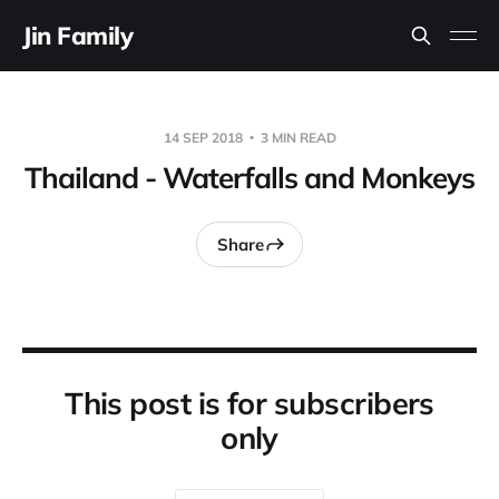
Jin Family
14 SEP 2018
3 MIN READ
Thailand - Waterfalls and Monkeys
Share
This post is for subscribers
only