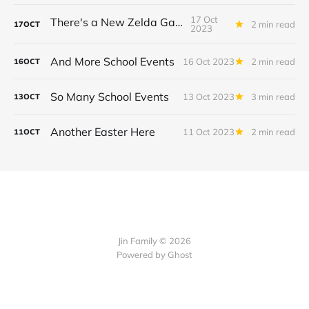
17 Oct
There's a New Zelda Game!
2 min read
17
OCT
2023
And More School Events
16 Oct 2023
2 min read
16
OCT
So Many School Events
13 Oct 2023
3 min read
13
OCT
Another Easter Here
11 Oct 2023
2 min read
11
OCT
Jin Family © 2026
Powered by
Ghost