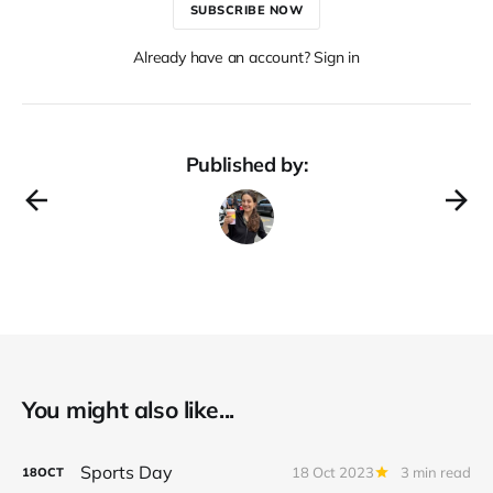
SUBSCRIBE NOW
Already have an account? Sign in
Published by:
You might also like...
Sports Day
18 Oct 2023
3 min read
18
OCT