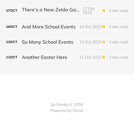
17 Oct
There's a New Zelda Game!
2 min read
17
OCT
2023
And More School Events
16 Oct 2023
2 min read
16
OCT
So Many School Events
13 Oct 2023
3 min read
13
OCT
Another Easter Here
11 Oct 2023
2 min read
11
OCT
Jin Family © 2026
Powered by
Ghost