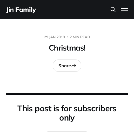
Jin Family
29 JAN 2019
2 MIN READ
Christmas!
Share
This post is for subscribers
only