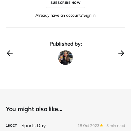
SUBSCRIBE NOW
Already have an account? Sign in
Published by:
You might also like...
Sports Day
18 Oct 2023
3 min read
18
OCT