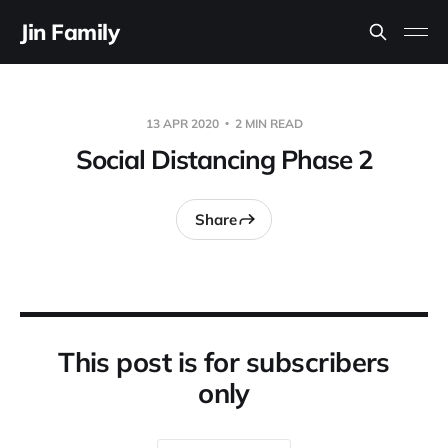
Jin Family
13 APR 2020
2 MIN READ
Social Distancing Phase 2
Share
This post is for subscribers
only