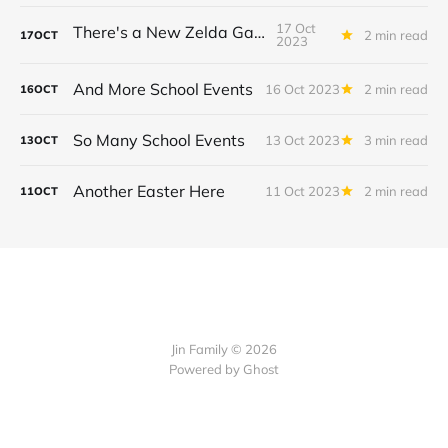
17 Oct
There's a New Zelda Game!
2 min read
17
OCT
2023
And More School Events
16 Oct 2023
2 min read
16
OCT
So Many School Events
13 Oct 2023
3 min read
13
OCT
Another Easter Here
11 Oct 2023
2 min read
11
OCT
Jin Family © 2026
Powered by
Ghost