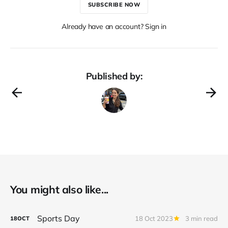
SUBSCRIBE NOW
Already have an account? Sign in
Published by:
You might also like...
Sports Day
18 Oct 2023
3 min read
18
OCT