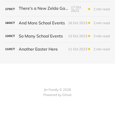
17 Oct
There's a New Zelda Game!
2 min read
17
OCT
2023
And More School Events
16 Oct 2023
2 min read
16
OCT
So Many School Events
13 Oct 2023
3 min read
13
OCT
Another Easter Here
11 Oct 2023
2 min read
11
OCT
Jin Family © 2026
Powered by
Ghost