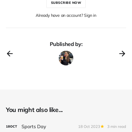
SUBSCRIBE NOW
Already have an account? Sign in
Published by:
You might also like...
Sports Day
18 Oct 2023
3 min read
18
OCT