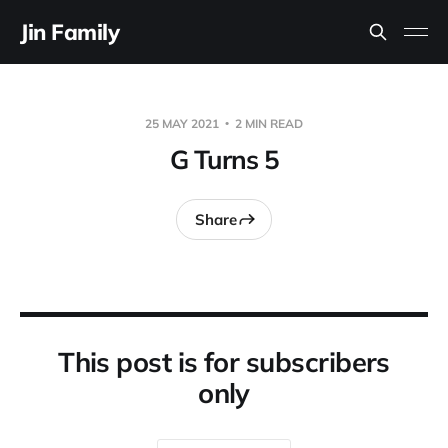
Jin Family
25 MAY 2021
2 MIN READ
G Turns 5
Share
This post is for subscribers
only