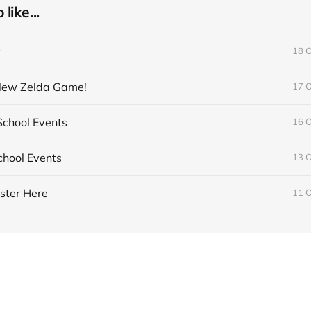
like...
y
18 
 New Zelda Game!
17 
chool Events
16 
hool Events
13 
ster Here
11 