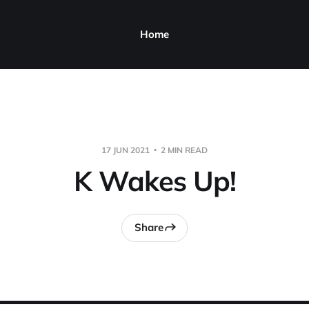
Home
17 JUN 2021
2 MIN READ
K Wakes Up!
Share