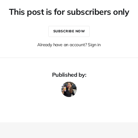
This post is for subscribers only
SUBSCRIBE NOW
Already have an account? Sign in
Published by: