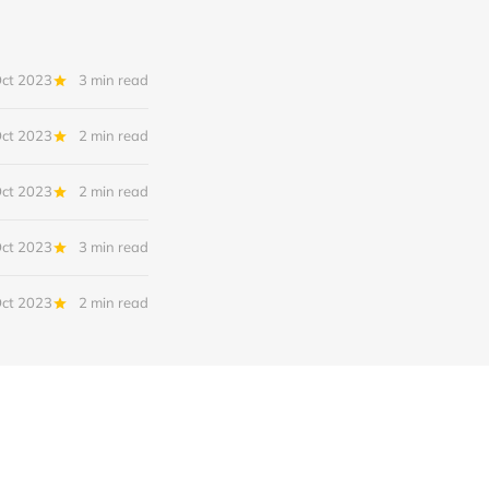
Oct 2023
3 min read
Oct 2023
2 min read
Oct 2023
2 min read
Oct 2023
3 min read
Oct 2023
2 min read