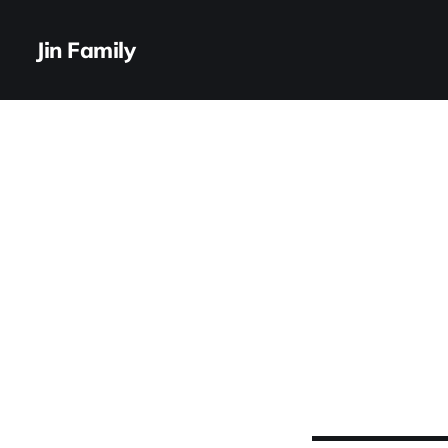
Jin Family