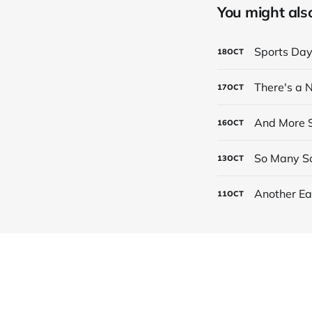
You might also 
Sports Da
18
OCT
There's a
17
OCT
And More S
16
OCT
So Many Sc
13
OCT
Another Ea
11
OCT