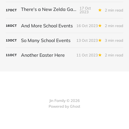
17 Oct
There's a New Zelda Game!
2 min read
17
OCT
2023
And More School Events
16 Oct 2023
2 min read
16
OCT
So Many School Events
13 Oct 2023
3 min read
13
OCT
Another Easter Here
11 Oct 2023
2 min read
11
OCT
Jin Family © 2026
Powered by
Ghost