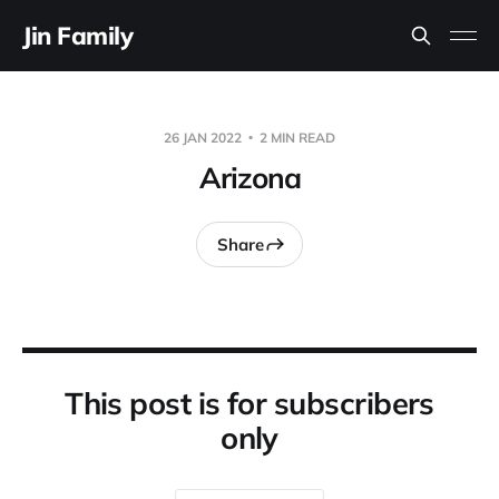
Jin Family
26 JAN 2022
2 MIN READ
Arizona
Share
This post is for subscribers
only