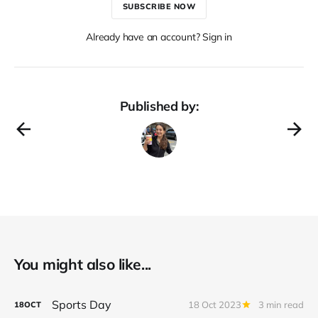
SUBSCRIBE NOW
Already have an account? Sign in
Published by:
You might also like...
Sports Day
18 Oct 2023
3 min read
18
OCT