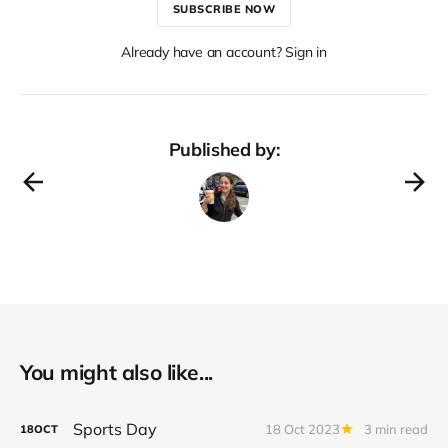
SUBSCRIBE NOW
Already have an account? Sign in
Published by:
You might also like...
Sports Day
18 Oct 2023
3 min read
18
OCT