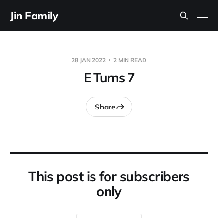
Jin Family
28 JAN 2022
2 MIN READ
E Turns 7
Share
This post is for subscribers
only