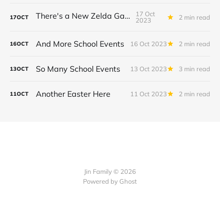
17 Oct
There's a New Zelda Game!
2 min read
17
OCT
2023
And More School Events
16 Oct 2023
2 min read
16
OCT
So Many School Events
13 Oct 2023
3 min read
13
OCT
Another Easter Here
11 Oct 2023
2 min read
11
OCT
Jin Family © 2026
Powered by
Ghost