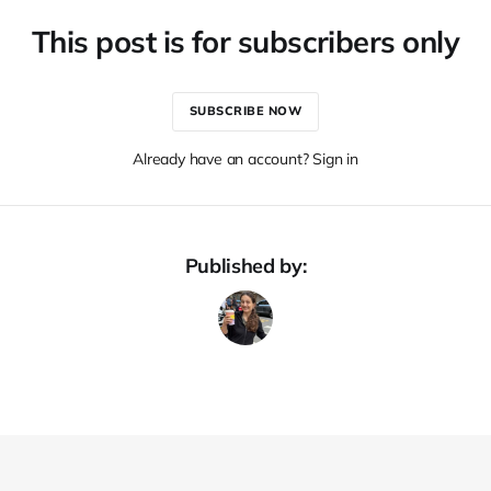
This post is for subscribers only
SUBSCRIBE NOW
Already have an account? Sign in
Published by: