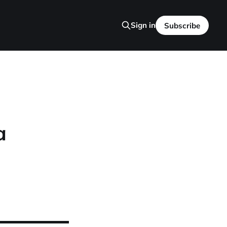
Sign in
Subscribe
a