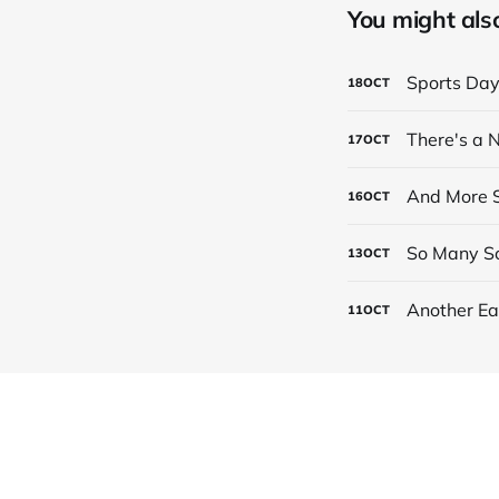
You might also 
Sports Da
18
OCT
There's a
17
OCT
And More S
16
OCT
So Many Sc
13
OCT
Another Ea
11
OCT