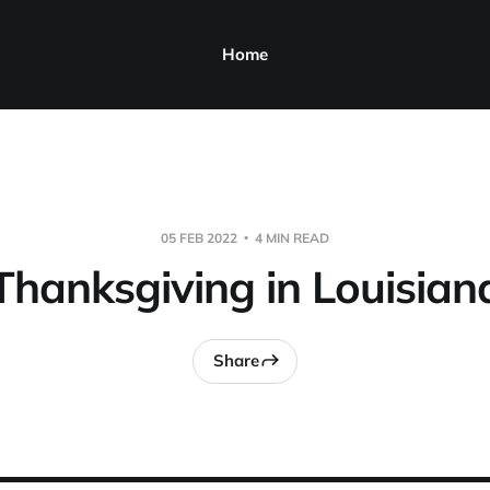
Home
05 FEB 2022
4 MIN READ
Thanksgiving in Louisian
Share