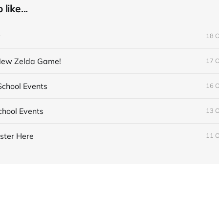
like...
y
18 
 New Zelda Game!
17 
chool Events
16 
hool Events
13 
ster Here
11 