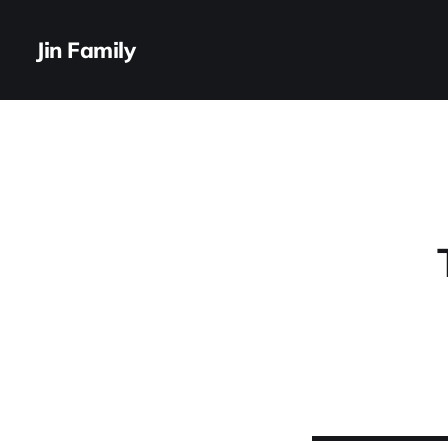
Jin Family