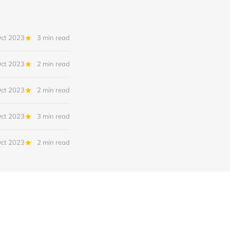
Oct 2023
3 min read
Oct 2023
2 min read
Oct 2023
2 min read
Oct 2023
3 min read
Oct 2023
2 min read