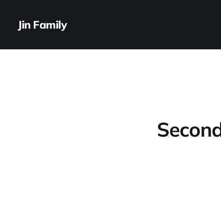
Jin Family
Second