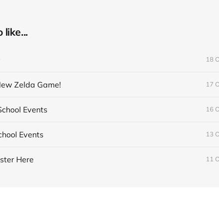
like...
y
18 
 New Zelda Game!
17 
chool Events
16 
hool Events
13 
ster Here
11 