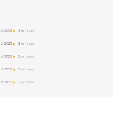
Oct 2023
3 min read
Oct 2023
2 min read
Oct 2023
2 min read
Oct 2023
3 min read
Oct 2023
2 min read