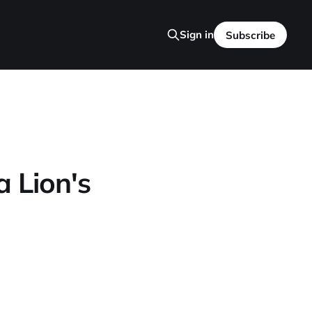
Sign in
Subscribe
 Lion's