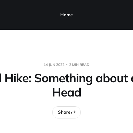
Home
14 JUN 2022
2 MIN READ
 Hike: Something about a
Head
Share