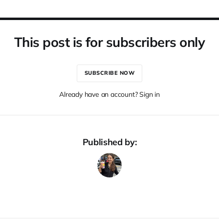
This post is for subscribers only
SUBSCRIBE NOW
Already have an account? Sign in
Published by: