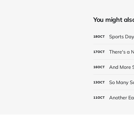
You might also 
Sports Da
18
OCT
There's a
17
OCT
And More S
16
OCT
So Many Sc
13
OCT
Another Ea
11
OCT