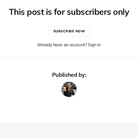
This post is for subscribers only
SUBSCRIBE NOW
Already have an account? Sign in
Published by: