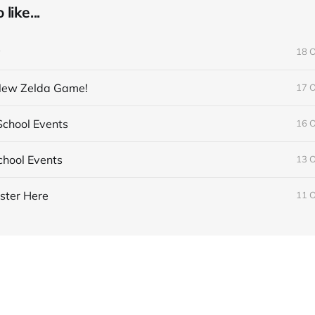
like...
y
18 
 New Zelda Game!
17 
chool Events
16 
hool Events
13 
ster Here
11 