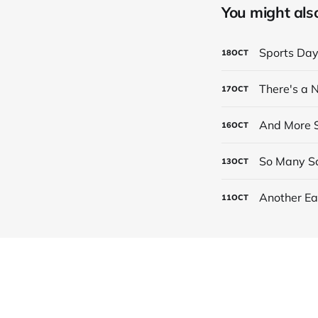
You might also 
Sports Da
18
OCT
There's a
17
OCT
And More S
16
OCT
So Many Sc
13
OCT
Another Ea
11
OCT