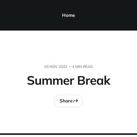
Home
03 NOV 2022
4 MIN READ
Summer Break
Share