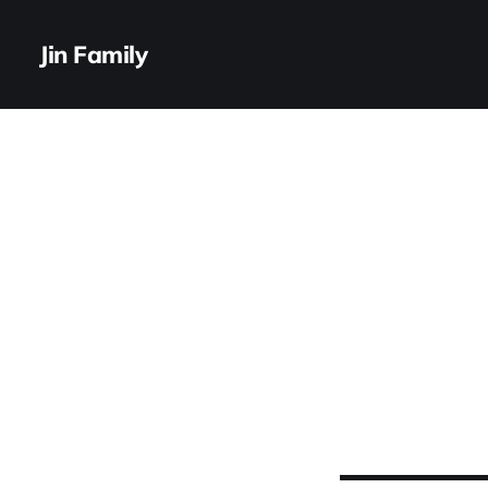
Jin Family