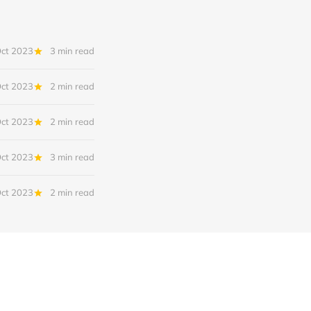
Oct 2023
3 min read
Oct 2023
2 min read
Oct 2023
2 min read
Oct 2023
3 min read
Oct 2023
2 min read